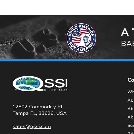
A 
BAB
C
Wh
Ab
12802 Commodity Pl.
Ab
Tampa FL, 33626, USA
Ab
Sus
sales@qssi.com
Pri