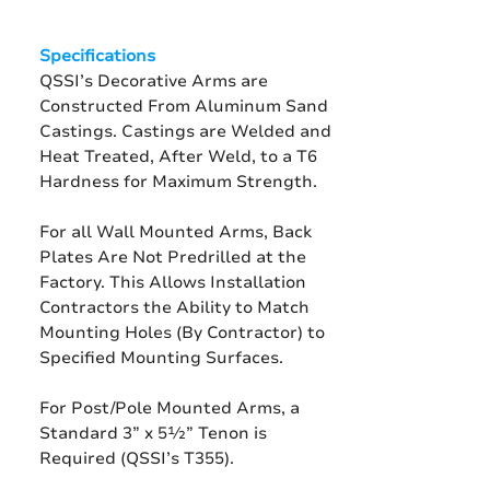
Specifications
QSSI’s Decorative Arms are
Constructed From Aluminum Sand
Castings. Castings are Welded and
Heat Treated, After Weld, to a T6
Hardness for Maximum Strength.
For all Wall Mounted Arms, Back
Plates Are Not Predrilled at the
Factory. This Allows Installation
Contractors the Ability to Match
Mounting Holes (By Contractor) to
Specified Mounting Surfaces.
For Post/Pole Mounted Arms, a
Standard 3” x 5½” Tenon is
Required (QSSI’s T355).