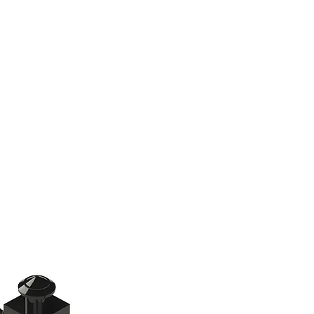
(813) 855-9416
Brands
C
cts
New Products
BABA
BAA
Compa