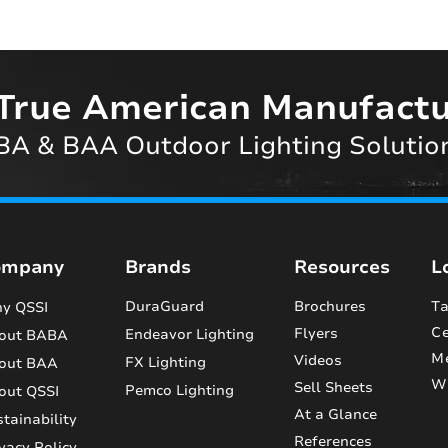
True American Manufactu
A & BAA Outdoor Lighting Solutio
ompany
Brands
Resources
L
DuraGuard
Brochures
Ta
y QSSI
Ce
Flyers
Endeavor Lighting
out BABA
M
Videos
FX Lighting
out BAA
Wi
Sell Sheets
Pemco Lighting
out QSSI
At a Glance
tainability
References
vacy Policy