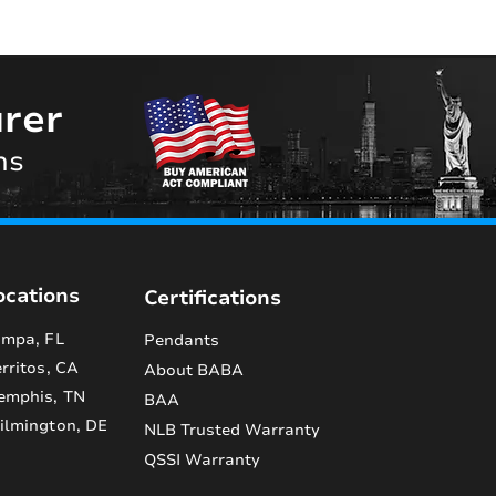
rer
ns
ocations
Certifications
mpa, FL
Pendants
rritos, CA
About BABA
emphis, TN
BAA
lmington, DE
NLB Trusted Warranty
QSSI Warranty