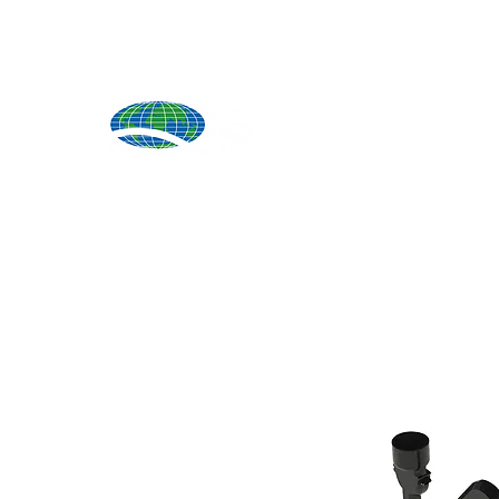
Produ