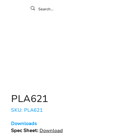
ontact
ny
Resources
Gallery
PLA621
SKU: PLA621
Downloads
Spec Sheet:
Download