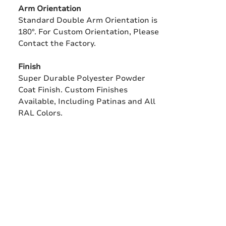
Arm Orientation
Standard Double Arm Orientation is
180°. For Custom Orientation, Please
Contact the Factory.
Finish
Super Durable Polyester Powder
Coat Finish. Custom Finishes
Available, Including Patinas and All
RAL Colors.