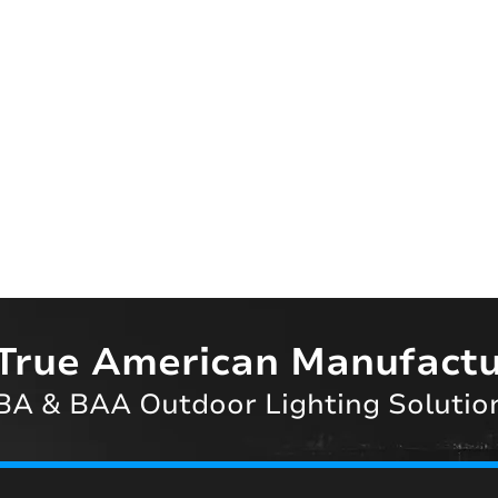
True American Manufactu
A & BAA Outdoor Lighting Solutio