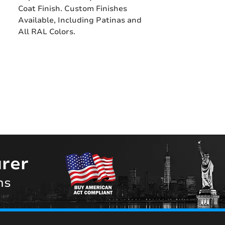
Coat Finish. Custom Finishes
Available, Including Patinas and
All RAL Colors.
rer
ns