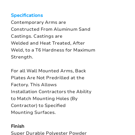
Specifications
Contemporary Arms are
Constructed From Aluminum Sand
Castings. Castings are
Welded and Heat Treated, After
Weld, to a T6 Hardness for Maximum
Strength.
For all Wall Mounted Arms, Back
Plates Are Not Predrilled at the
Factory. This Allows
Installation Contractors the Ability
to Match Mounting Holes (By
Contractor) to Specified
Mounting Surfaces.
Finish
Super Durable Polyester Powder