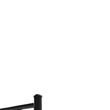
(813) 855-9416
Brands
C
cts
New Products
BABA
BAA
Compa