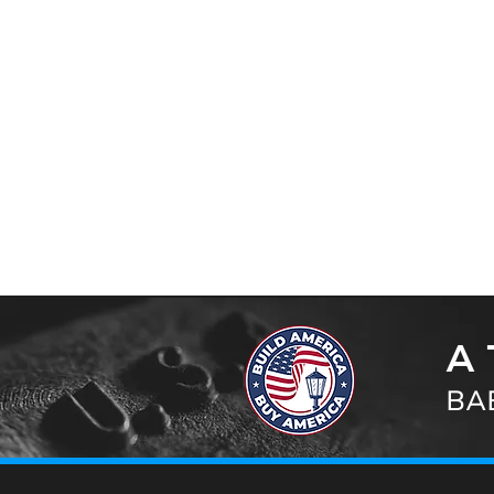
A 
BAB