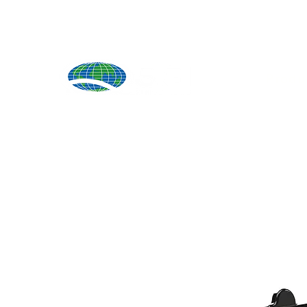
Produ