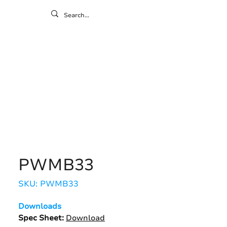
ontact
ny
Resources
Gallery
PWMB33
SKU: PWMB33
Downloads
Spec Sheet:
Download