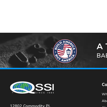
A 
BAB
C
Wh
Ab
12802 Commodity Pl.