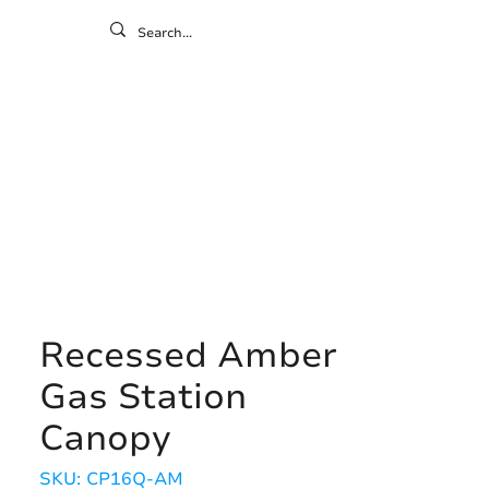
ontact
ny
Resources
Gallery
Recessed Amber
Gas Station
Canopy
SKU: CP16Q-AM