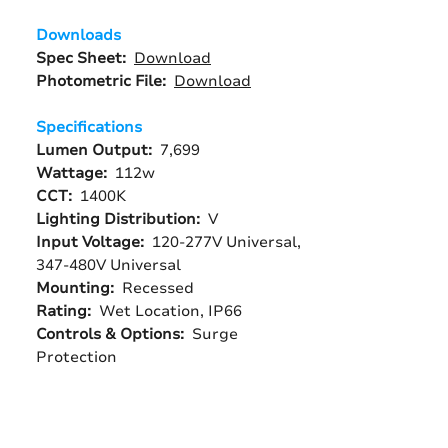
Downloads
Spec Sheet:
Download
Photometric File:
Download
Specifications
Lumen Output:
7,699
Wattage:
112w
CCT:
1400K
Lighting Distribution:
V
Input Voltage:
120-277V Universal,
347-480V Universal
Mounting:
Recessed
Rating:
Wet Location, IP66
Controls & Options:
Surge
Protection