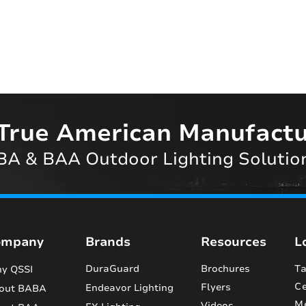
True American Manufactu
A & BAA Outdoor Lighting Solutio
ompany
Brands
Resources
L
DuraGuard
Brochures
Ta
y QSSI
Ce
Flyers
Endeavor Lighting
out BABA
M
Videos