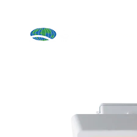
Produ