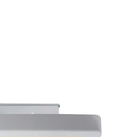
(813) 855-9416
Brands
C
cts
New Products
BABA
BAA
Compa