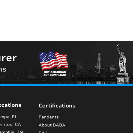
rer
ns
ocations
Certifications
mpa, FL
Pendants
rritos, CA
About BABA
emphis, TN